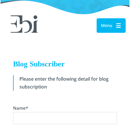
☰
Menu
Blog Subscriber
Please enter the following detail for blog
subscription
Name*