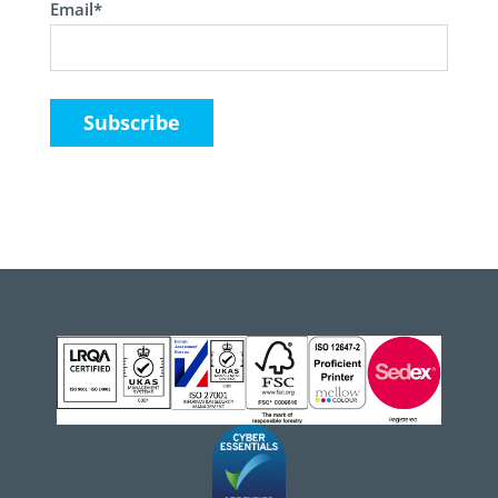
Email*