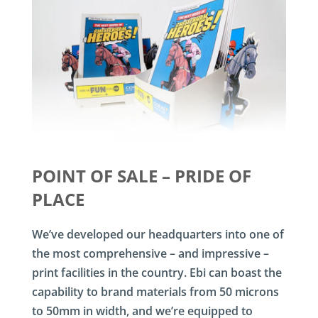
POINT OF SALE – PRIDE OF
PLACE
We’ve developed our headquarters into one of
the most comprehensive – and impressive –
print facilities in the country. Ebi can boast the
capability to brand materials from 50 microns
to 50mm in width, and we’re equipped to