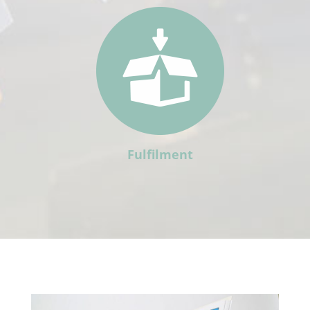
Fulfilment