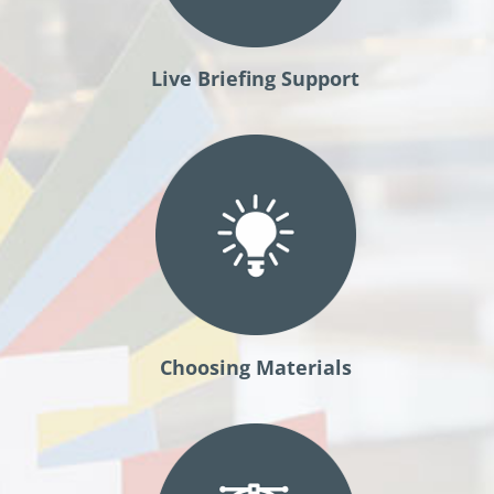
Live Briefing Support
Choosing Materials