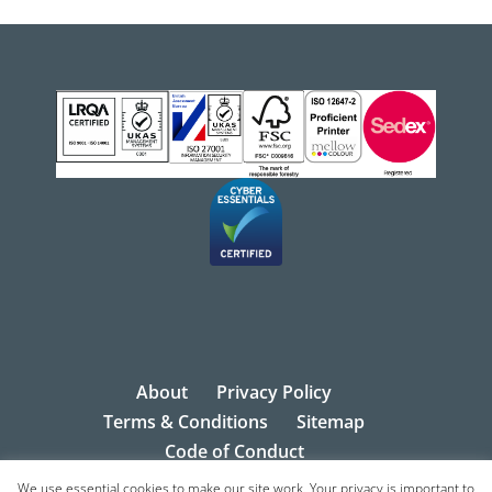
About
Privacy Policy
Terms & Conditions
Sitemap
Code of Conduct
We use essential cookies to make our site work. Your privacy is important to