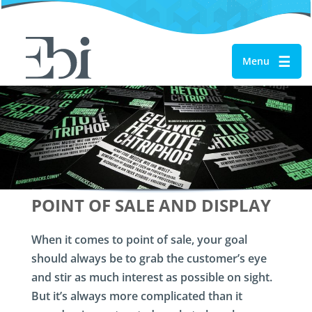
☰
Menu
POINT OF SALE AND DISPLAY
When it comes to point of sale, your goal
should always be to grab the customer’s eye
and stir as much interest as possible on sight.
But it’s always more complicated than it