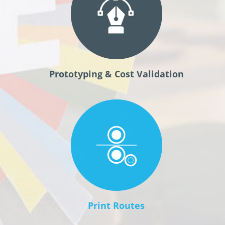
Prototyping & Cost Validation
Print Routes