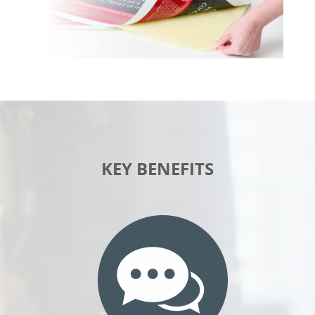
KEY BENEFITS