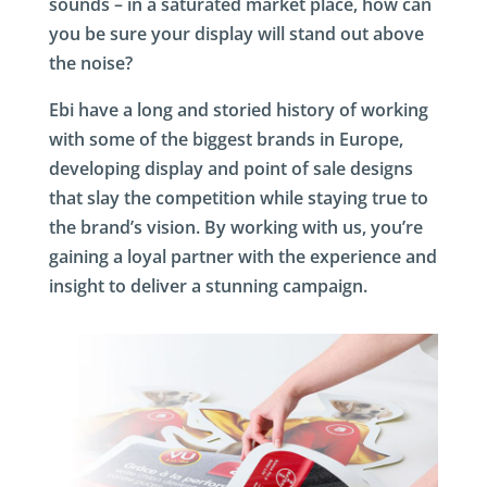
sounds – in a saturated market place, how can
you be sure your display will stand out above
the noise?
Ebi have a long and storied history of working
with some of the biggest brands in Europe,
developing display and point of sale designs
that slay the competition while staying true to
the brand’s vision. By working with us, you’re
gaining a loyal partner with the experience and
insight to deliver a stunning campaign.