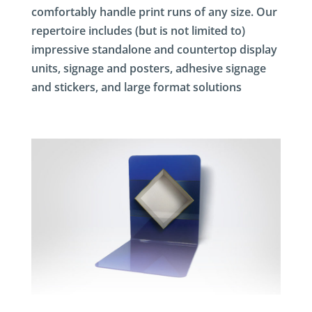
comfortably handle print runs of any size. Our
repertoire includes (but is not limited to)
impressive standalone and countertop display
units, signage and posters, adhesive signage
and stickers, and large format solutions