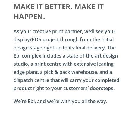
MAKE IT BETTER. MAKE IT
HAPPEN.
As your creative print partner, we’ll see your
display/POS project through from the initial
design stage right up to its final delivery. The
Ebi complex includes a state-of-the-art design
studio, a print centre with extensive leading-
edge plant, a pick & pack warehouse, and a
dispatch centre that will carry your completed
product right to your customers’ doorsteps.
We’re Ebi, and we’re with you all the way.