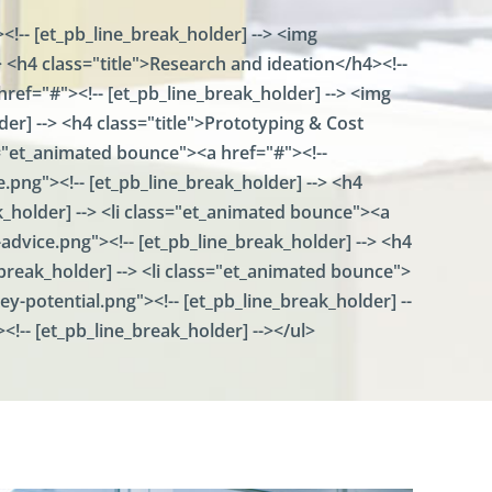
E
<!-- [et_pb_line_break_holder] --> <img
b
<h4 class="title">Research and ideation</h4><!--
i
C
href="#"><!-- [et_pb_line_break_holder] --> <img
o
r] --> <h4 class="title">Prototyping & Cost
n
n
ass="et_animated bounce"><a href="#"><!--
e
png"><!-- [et_pb_line_break_holder] --> <h4
c
ak_holder] --> <li class="et_animated bounce"><a
t
dvice.png"><!-- [et_pb_line_break_holder] --> <h4
E
e_break_holder] --> <li class="et_animated bounce">
b
y-potential.png"><!-- [et_pb_line_break_holder] --
i
S
><!-- [et_pb_line_break_holder] --></ul>
e
c
u
r
e
X