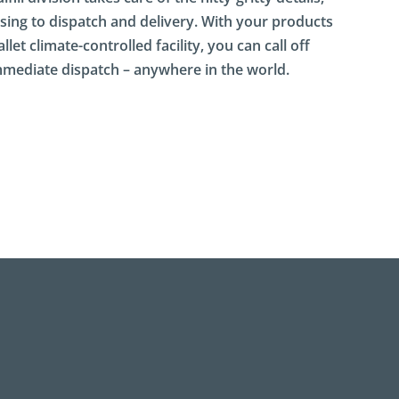
ing to dispatch and delivery. With your products
let climate-controlled facility, you can call off
immediate dispatch – anywhere in the world.