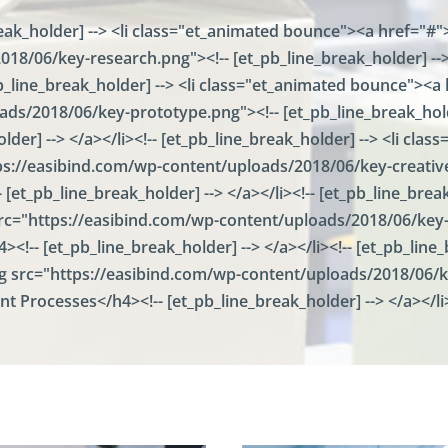
a
eak_holder] --> <li class="et_animated bounce"><a href="#">
l
W
18/06/key-research.png"><!-- [et_pb_line_break_holder] --> 
i
a
d
r
_pb_line_break_holder] --> <li class="et_animated bounce"><a 
a
e
ds/2018/06/key-prototype.png"><!-- [et_pb_line_break_holde
t
h
i
lder] --> </a></li><!-- [et_pb_line_break_holder] --> <li cl
o
o
u
tps://easibind.com/wp-content/uploads/2018/06/key-creative.
n
s
 [et_pb_line_break_holder] --> </a></li><!-- [et_pb_line_bre
e
F
 src="https://easibind.com/wp-content/uploads/2018/06/key-a
a
><!-- [et_pb_line_break_holder] --> </a></li><!-- [et_pb_lin
c
mg src="https://easibind.com/wp-content/uploads/2018/06/ke
i
l
int Processes</h4><!-- [et_pb_line_break_holder] --> </a></li
i
t
i
e
s
F