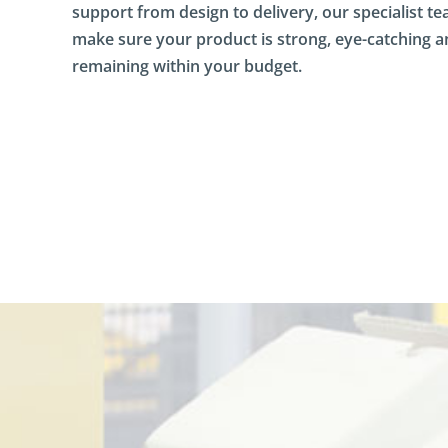
support from design to delivery, our specialist te
a
s
make sure your product is strong, eye-catching 
h
remaining within your budget.
b
o
a
r
d
D
i
r
e
c
t
M
a
i
l
D
o
c