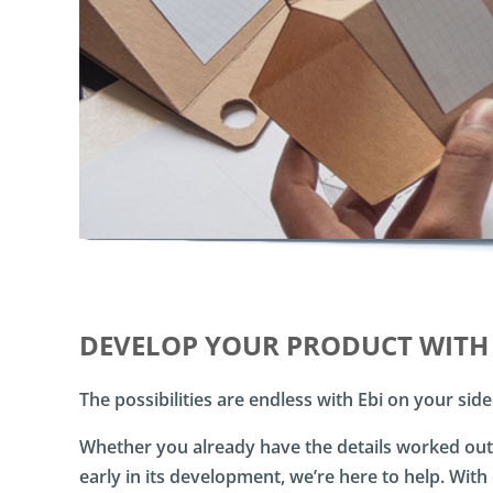
a
l
D
i
r
e
c
t
M
a
i
l
D
D
M
DEVELOP YOUR PRODUCT WITH
-
C
The possibilities are endless with Ebi on your side
l
o
u
Whether you already have the details worked out, 
d
early in its development, we’re here to help. Wit
D