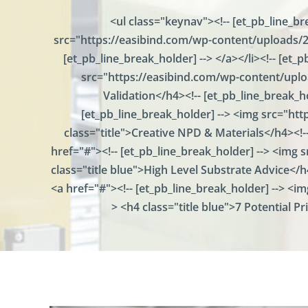
u
<ul class="keynav"><!-- [et_pb_line_br
m
src="https://easibind.com/wp-content/uploads/20
e
n
[et_pb_line_break_holder] --> </a></li><!-- [et
t
src="https://easibind.com/wp-content/uploa
P
r
Validation</h4><!-- [et_pb_line_break_ho
e
[et_pb_line_break_holder] --> <img src="ht
s
class="title">Creative NPD & Materials</h4><!--
e
n
href="#"><!-- [et_pb_line_break_holder] --> <img
t
class="title blue">High Level Substrate Advice</h4
a
t
<a href="#"><!-- [et_pb_line_break_holder] --> <i
i
> <h4 class="title blue">7 Potential Pr
o
n
P
o
i
n