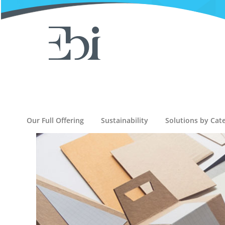
Our Full Offering
Sustainability
Solutions by Cat
D
D
M
-
D
i
g
i
t