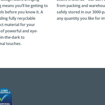
g means you’ll be getting to
from packing and warehous
ls before you know it. A
safely stored in our 3000-pal
ding fully recyclable
any quantity you like for 
ct material for your
 of powerful and eye-
-in-the-dark to
nal touches.