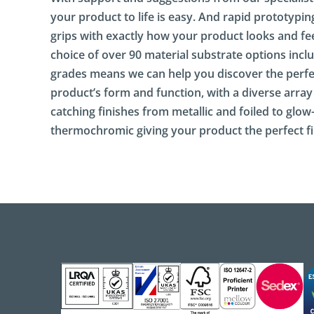
S
i
your product to life is easy. And rapid prototypin
g
grips with exactly how your product looks and fee
n
choice of over 90 material substrate options inclu
a
g
grades means we can help you discover the perfe
e
product’s form and function, with a diverse array
catching finishes from metallic and foiled to glow
E
n
thermochromic giving your product the perfect fi
g
a
g
i
n
g
P
a
c
k
a
g
i